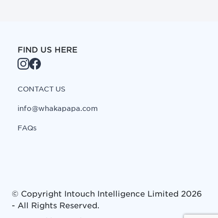
FIND US HERE
CONTACT US
info@whakapapa.com
FAQs
© Copyright
Intouch Intelligence Limited
2026
- All Rights Reserved.