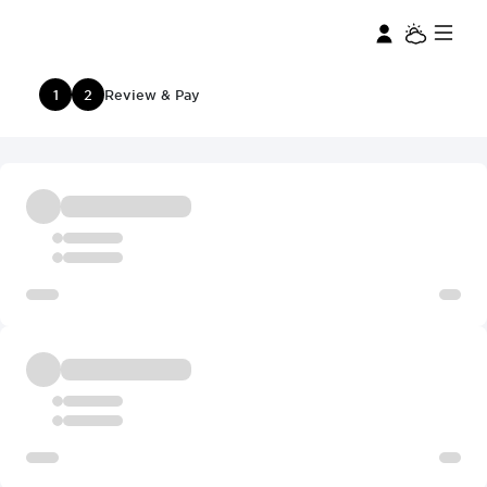
1
2
Review & Pay