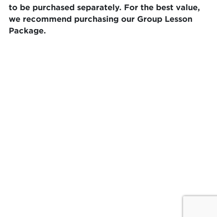
to be purchased separately. For the best value,
we recommend purchasing our Group Lesson
Package.