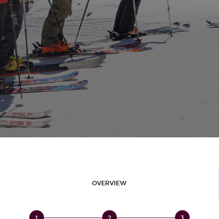
OVERVIEW
1
2
3