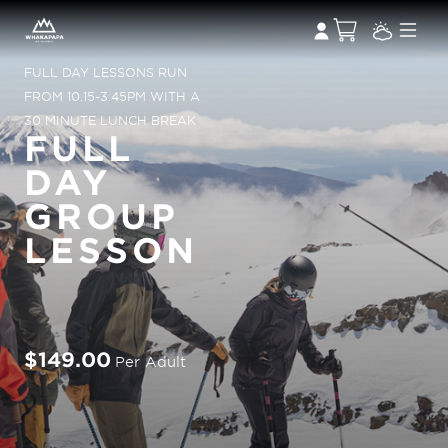
FULL DAY LESSONS RUN
FROM 10.15-3.45PM WITH A
30 MINUTE LUNCH BREAK
FULL
DAY
GROUP
LESSON
$149.00
Per Adult