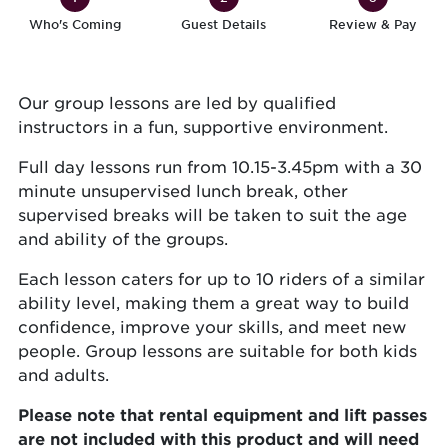
Who's Coming
Guest Details
Review & Pay
Our group lessons are led by qualified
instructors in a fun, supportive environment.
Full day lessons run from 10.15-3.45pm with a 30
minute unsupervised lunch break, other
supervised breaks will be taken to suit the age
and ability of the groups.
Each lesson caters for up to 10 riders of a similar
ability level, making them a great way to build
confidence, improve your skills, and meet new
people. Group lessons are suitable for both kids
and adults.
Please note that rental equipment and lift passes
are not included with this product and will need