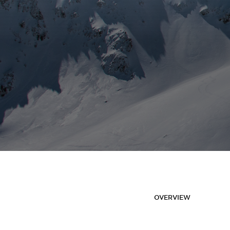
OVERVIEW