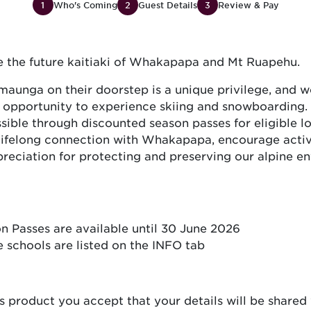
1
Who's Coming
2
Guest Details
3
Review & Pay
re the future kaitiaki of Whakapapa and Mt Ruapehu.
aunga on their doorstep is a unique privilege, and w
e opportunity to experience skiing and snowboarding.
ble through discounted season passes for eligible lo
 lifelong connection with Whakapapa, encourage active
reciation for protecting and preserving our alpine e
 Passes are available until 30 June 2026
he schools are listed on the INFO tab
s product you accept that your details will be shared