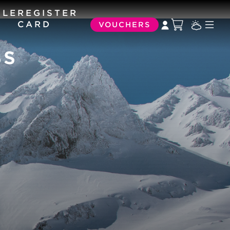
ULE
REGISTER
CARD
VOUCHERS
SS