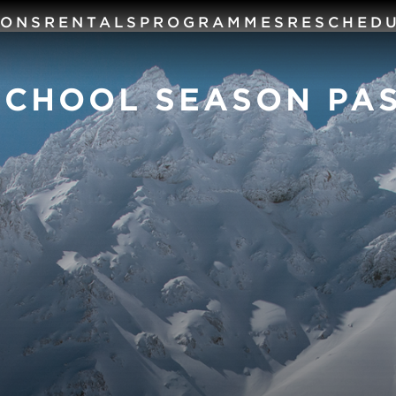
SONS
RENTALS
PROGRAMMES
RESCHED
SCHOOL SEASON PA