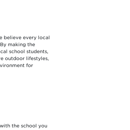
e believe every local
 By making the
cal school students,
 outdoor lifestyles,
nvironment for
 with the school you