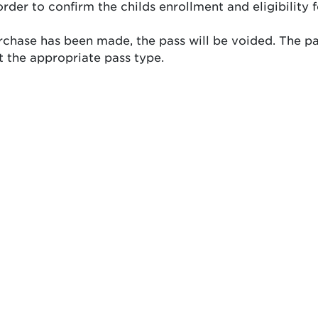
order to confirm the childs enrollment and eligibility 
purchase has been made, the pass will be voided. The pa
 the appropriate pass type.