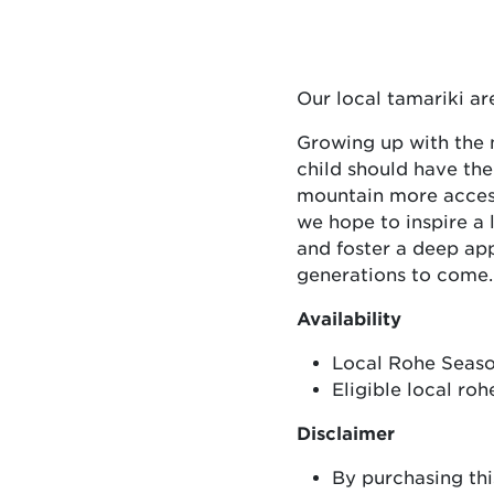
Our local tamariki a
Growing up with the m
child should have th
mountain more accessi
we hope to inspire a
and foster a deep app
generations to come.
Availability
Local Rohe Season
Eligible local ro
Disclaimer
By purchasing thi