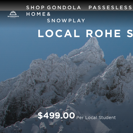
SHOP
GONDOLA
PASSES
LES
HOME
&
SNOWPLAY
LOCAL ROHE 
$499.00
Per Local Student