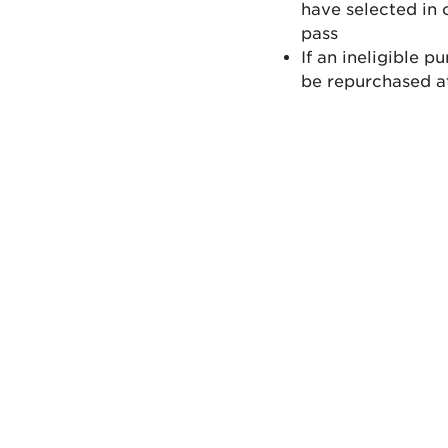
have selected in 
pass
If an ineligible 
be repurchased at