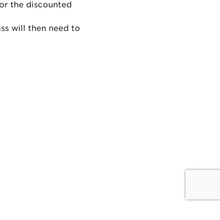
for the discounted
ss will then need to